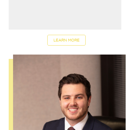
LEARN MORE