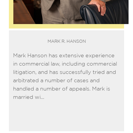
MARK R. HANSON
Mark Hanson has extensive experience
in commercial law, including commercial
litigation, and has successfully tried and
arbitrated a number of cases and
handled a number of appeals. Mark is
married wi...