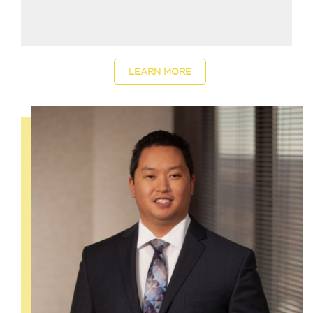
LEARN MORE