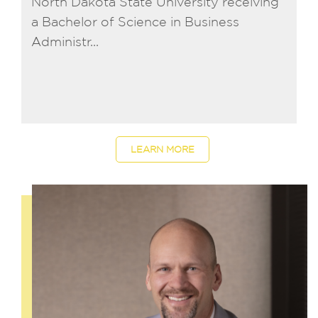
North Dakota State University receiving
a Bachelor of Science in Business
Administr...
LEARN MORE