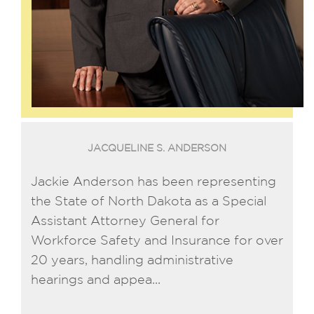
JACQUELINE S. ANDERSON
Jackie Anderson has been representing
the State of North Dakota as a Special
Assistant Attorney General for
Workforce Safety and Insurance for over
20 years, handling administrative
hearings and appea...