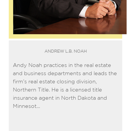
ANDREW L.B. NOAH
Andy Noah practices in the real estate
and business departments and leads the
firm’s real estate closing division,
Northern Title. He is a licensed title
insurance agent in North Dakota and
Minnesot...