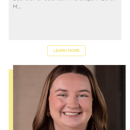
M...
LEARN MORE