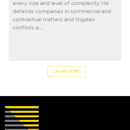
every size and level of complexity. He
defends companies in commercial and
contractual matters and litigates
conflicts a...
LEARN MORE