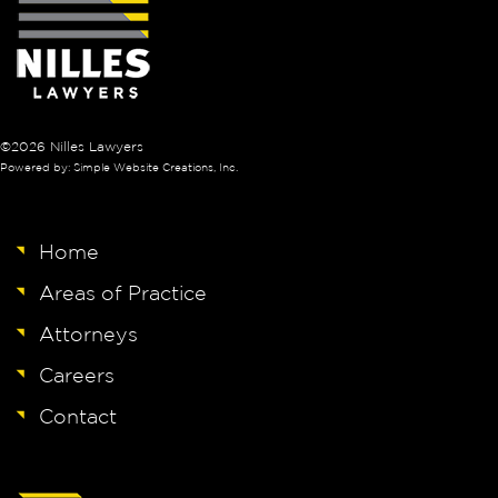
©2026 Nilles Lawyers
Powered by: Simple Website Creations, Inc.
Home
Areas of Practice
Attorneys
Careers
Contact