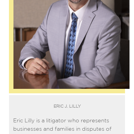
ERIC J. LILLY
Eric Lilly is a litigator who represents
businesses and families in disputes of