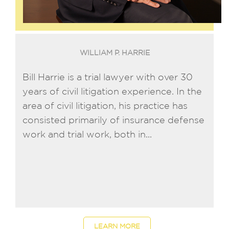
WILLIAM P. HARRIE
Bill Harrie is a trial lawyer with over 30
years of civil litigation experience. In the
area of civil litigation, his practice has
consisted primarily of insurance defense
work and trial work, both in...
LEARN MORE