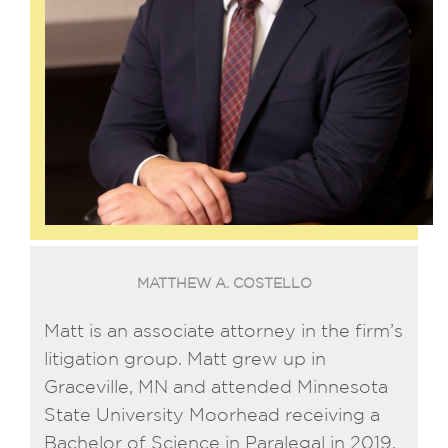
MATTHEW A. COSTELLO
Matt is an associate attorney in the firm’s
litigation group. Matt grew up in
Graceville, MN and attended Minnesota
State University Moorhead receiving a
Bachelor of Science in Paralegal in 2019.