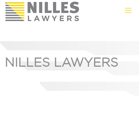
NILLES LAWYERS