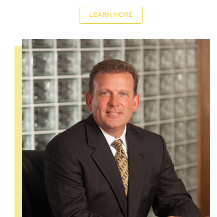
LEARN MORE