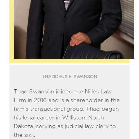
THADDEUS E. SWANSON
Thad Swanson joined the Nilles Law
Firm in 2016 and is a shareholder in the
firm's transactional group. Thad began
his legal career in Williston, North
Dakota, serving as judicial law clerk to
the six...