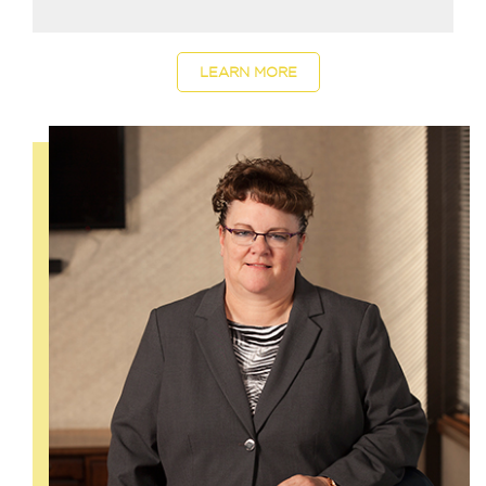
LEARN MORE