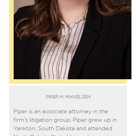
PIPER M. MIKKELSEN
Piper is an associate attorney in the
firm’s litigation group. Piper grew up in
Yankton, South Dakota and attended